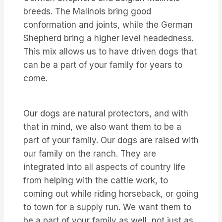
breeds. The Malinois bring good
conformation and joints, while the German
Shepherd bring a higher level headedness.
This mix allows us to have driven dogs that
can be a part of your family for years to
come.
Our dogs are natural protectors, and with
that in mind, we also want them to be a
part of your family. Our dogs are raised with
our family on the ranch. They are
integrated into all aspects of country life
from helping with the cattle work, to
coming out while riding horseback, or going
to town for a supply run. We want them to
be a part of your family as well, not just as