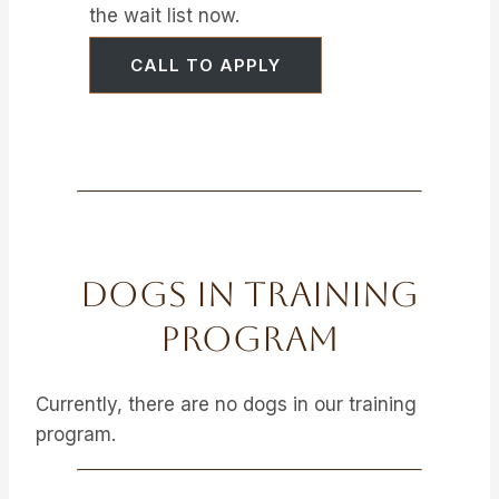
the wait list now.
CALL TO APPLY
Dogs In Training
Program
Currently, there are no dogs in our training
program.