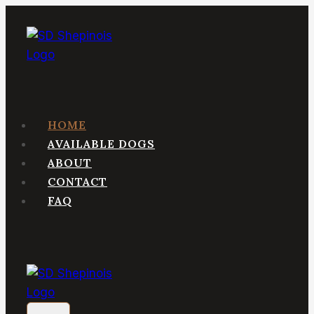
Skip
to
content
HOME
AVAILABLE DOGS
ABOUT
CONTACT
FAQ