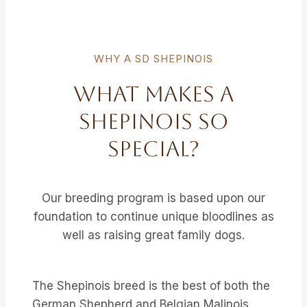
WHY A SD SHEPINOIS
What Makes A
Shepinois So
Special?
Our breeding program is based upon our
foundation to continue unique bloodlines as
well as raising great family dogs.
The Shepinois breed is the best of both the
German Shepherd and Belgian Malinois