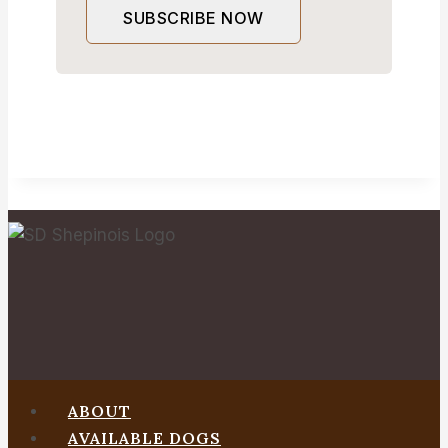
SUBSCRIBE NOW
ABOUT
AVAILABLE DOGS