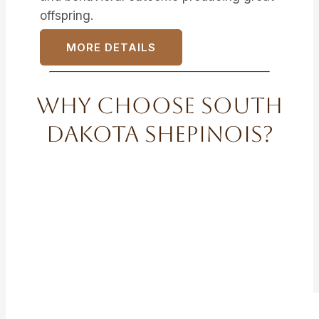
offspring.
MORE DETAILS
Why Choose South
Dakota Shepinois?