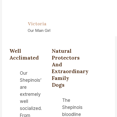
Victoria
Our Main Girl
Well
Natural
Acclimated
Protectors
And
Extraordinary
Our
Family
Shepinois’
Dogs
are
extremely
The
well
Shepinois
socialized.
bloodline
From