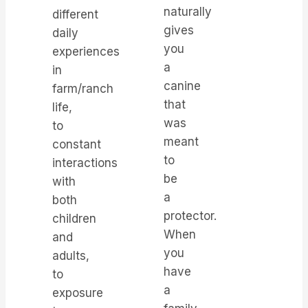
naturally
different
gives
daily
you
experiences
a
in
canine
farm/ranch
that
life,
was
to
meant
constant
to
interactions
be
with
a
both
protector.
children
When
and
you
adults,
have
to
a
exposure