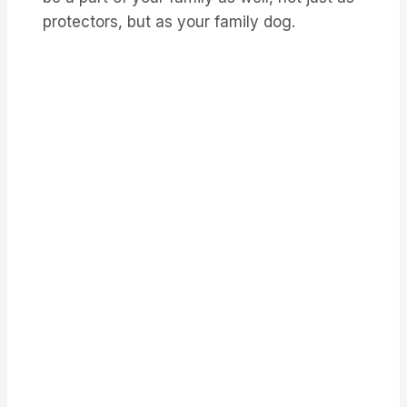
protectors, but as your family dog.