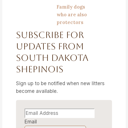
Family dogs
who are also
protectors
Subscribe For
Updates From
South Dakota
Shepinois
Sign up to be notified when new litters
become available.
Email