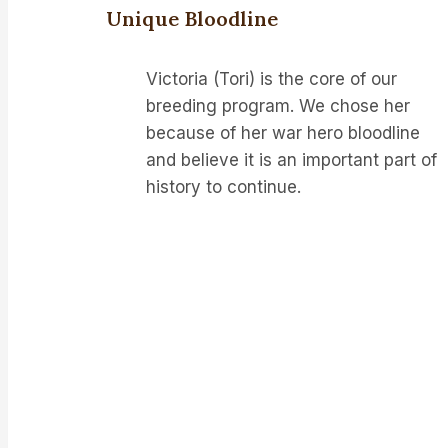
Unique Bloodline
Victoria (Tori) is the core of our
breeding program. We chose her
because of her war hero bloodline
and believe it is an important part of
history to continue.