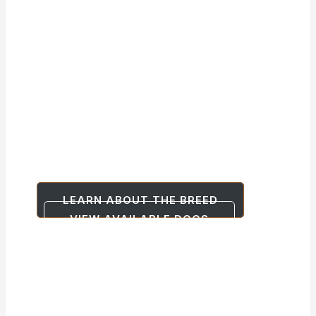
South Dakota
Shepinois
German Shepherd x Belgian Malinois
Cross
Where the Best of Both Worlds is Born
LEARN ABOUT THE BREED
VIEW AVAILABLE DOGS