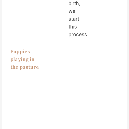
birth,
we
start
this
process.
Puppies
playing in
the pasture