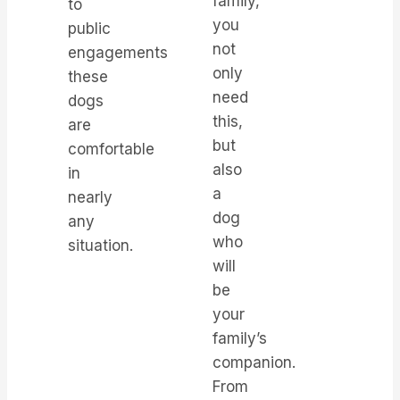
family,
to
you
public
not
engagements,
only
these
need
dogs
this,
are
but
comfortable
also
in
a
nearly
dog
any
who
situation.
will
be
your
family’s
companion.
From