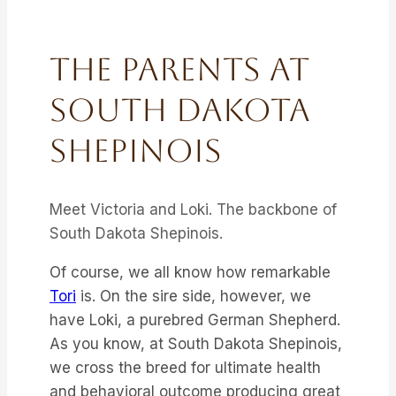
The Parents At
South Dakota
Shepinois
Meet Victoria and Loki. The backbone of
South Dakota Shepinois.
Of course, we all know how remarkable
Tori
is. On the sire side, however, we
have Loki, a purebred German Shepherd.
As you know, at South Dakota Shepinois,
we cross the breed for ultimate health
and behavioral outcome producing great