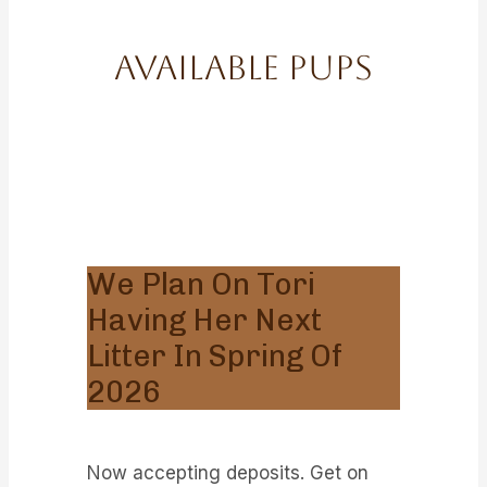
Available Pups
We Plan On Tori
Having Her Next
Litter In Spring Of
2026
Now accepting deposits. Get on