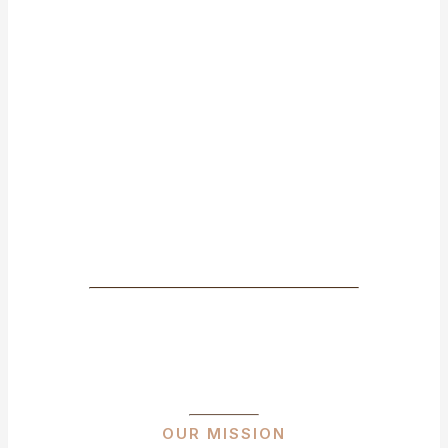
OUR MISSION